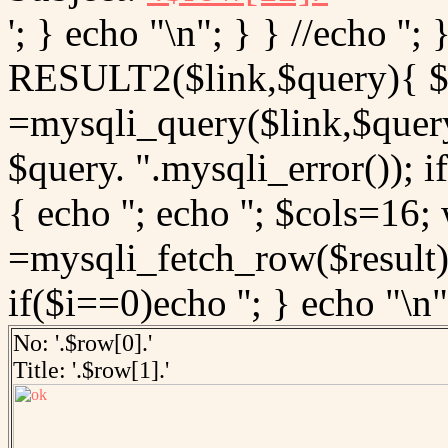
'; } echo "\n"; } } //echo '';
RESULT2($link,$query){ $r
=mysqli_query($link,$query)
$query. ".mysqli_error()); 
{ echo ''; echo ''; $cols=16
=mysqli_fetch_row($result))
if($i==0)echo ''; } echo "\n"
No: '.$row[0].'
Title: '.$row[1].'