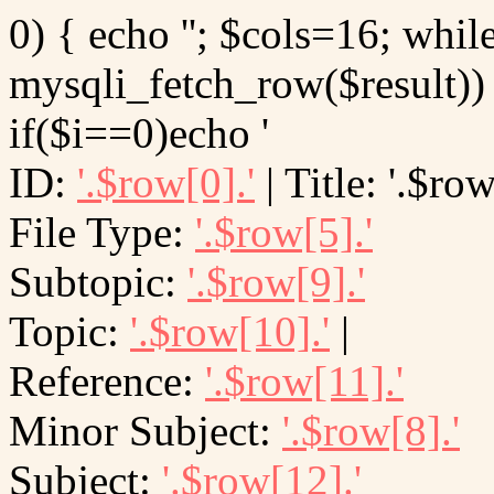
0) { echo ''; $cols=16; whi
mysqli_fetch_row($result)) 
if($i==0)echo '
ID:
'.$row[0].'
| Title: '.$row
File Type:
'.$row[5].'
Subtopic:
'.$row[9].'
Topic:
'.$row[10].'
|
Reference:
'.$row[11].'
Minor Subject:
'.$row[8].'
Subject:
'.$row[12].'