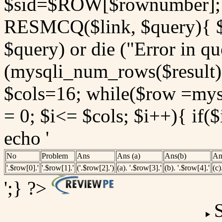
$sid=$ROW[$rownumber]; } /
RESMCQ($link, $query){ $r
$query) or die ("Error in qu
(mysqli_num_rows($result) > 
$cols=16; while($row =mysq
= 0; $i<= $cols; $i++){ if($
echo '
No
Problem
Ans
Ans (a)
Ans(b)
An
'.$row[0].'
'.$row[1].'
('.$row[2].')
(a). '.$row[3].'
(b). '.$row[4].'
(c)
';} ?>