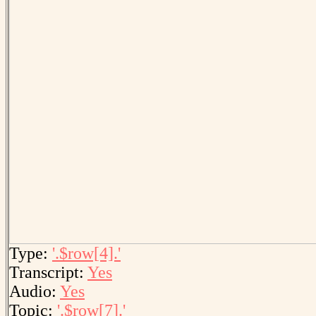
Type:
'.$row[4].'
Transcript:
Yes
Audio:
Yes
Topic:
'.$row[7].'