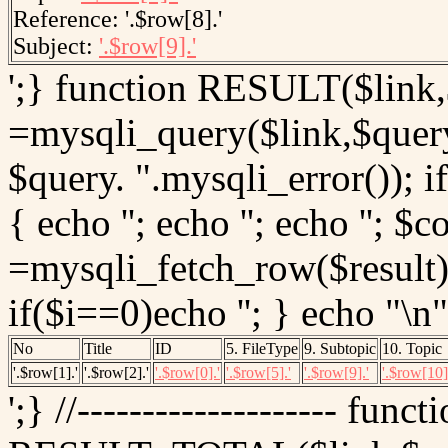
Reference: '.$row[8].'
Subject:
'.$row[9].'
';} function RESULT($link,
=mysqli_query($link,$query)
$query. ".mysqli_error()); 
{ echo ''; echo ''; echo ''; 
=mysqli_fetch_row($result))
if($i==0)echo ''; } echo "\n"
No
Title
ID
5. FileType
9. Subtopic
10. Topic
'.$row[1].'
'.$row[2].'
'.$row[0].'
'.$row[5].'
'.$row[9].'
'.$row[10]
';} //-------------------- funct