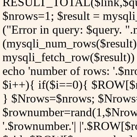
RESULT_TOTAL($link,$quer
$nrows=1; $result = mysqli
("Error in query: $query. ".
(mysqli_num_rows($result)
mysqli_fetch_row($result)
echo 'number of rows: '.$nr
$i++){ if($i==0){ $ROW[$n
} $Nrows=$nrows; $Nrows
$rownumber=rand(1,$Nrows
'.$rownumber.'| |'.$ROW[$