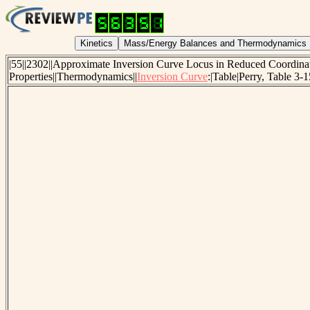
|55||2302||Approximate Inversion Curve Locus in Reduced Coordi
Properties||Thermodynamics||
Inversion Curve
:|Table|Perry, Table 3-1