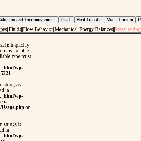
pipes||Fluids||Flow Behavior||Mechanical-Energy Balances||
Pressure drop