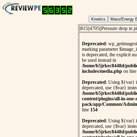
|815||4705||Pressure drop in 