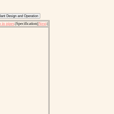
 in pipes
:|Specification||
Next
:|