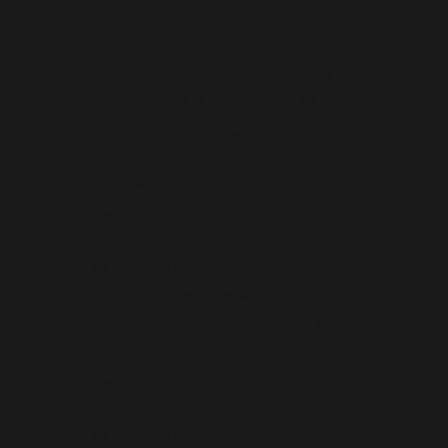
api.php
on line
327
Deprecated
: Creation of dynamic property
OMAPI::$memberpress is deprecated in
/home/b5jrkec8448d/public_html/wp-
content/plugins/optinmonster/optin-monster-wp-
api.php
on line
328
Deprecated
: Creation of dynamic property
AIOSEO\Plugin\Common\Models\Post::$post_id is
deprecated in
/home/b5jrkec8448d/public_html/wp-
content/plugins/all-in-one-seo-
pack/app/Common/Models/Model.php
on line
177
Deprecated
: Creation of dynamic property
AIOSEO\Plugin\Common\Models\Post::$title is
deprecated in
/home/b5jrkec8448d/public_html/wp-