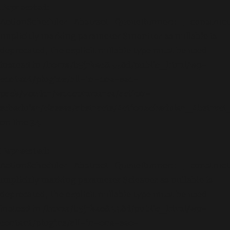
Deprecated
:
ActionScheduler_Abstract_QueueRunner::__construct
Implicitly marking parameter $monitor as nullable is
deprecated, the explicit nullable type must be used
instead in
/home/b5jrkec8448d/public_html/wp-
content/plugins/all-in-one-seo-
pack/vendor/woocommerce/action-
scheduler/classes/abstracts/ActionScheduler_Abstra
on line
34
Deprecated
:
ActionScheduler_Abstract_QueueRunner::__construct
Implicitly marking parameter $cleaner as nullable is
deprecated, the explicit nullable type must be used
instead in
/home/b5jrkec8448d/public_html/wp-
content/plugins/all-in-one-seo-