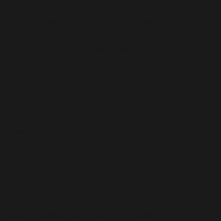
is deprecated in
/home/b5jrkec8448d/public_html/wp-
content/plugins/all-in-one-seo-
pack/app/Common/Models/Model.php
on line
177
Deprecated
: Creation of dynamic property
AIOSEO\Plugin\Common\Models\Post::$og_image_wi
is deprecated in
/home/b5jrkec8448d/public_html/wp-
content/plugins/all-in-one-seo-
pack/app/Common/Models/Model.php
on line
177
Deprecated
: Creation of dynamic property
AIOSEO\Plugin\Common\Models\Post::$og_image_he
is deprecated in
/home/b5jrkec8448d/public_html/wp-