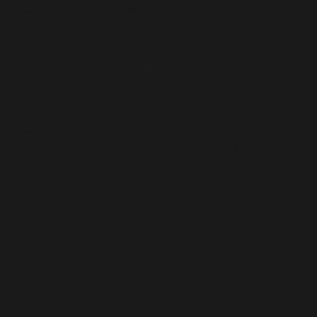
content/plugins/all-in-one-seo-
pack/app/Common/Migration/Meta.php
on line
455
Deprecated
: Using ${var} in strings is deprecated, use
{$var} instead in
/home/b5jrkec8448d/public_html/wp-
content/plugins/all-in-one-seo-
pack/app/Common/Migration/Meta.php
on line
455
Deprecated
: Creation of dynamic property
AIOSEO\Plugin\Lite\Admin\PostSettings::$integrations
is deprecated in
/home/b5jrkec8448d/public_html/wp-
content/plugins/all-in-one-seo-pack/app/AIOSEO.php
on line
248