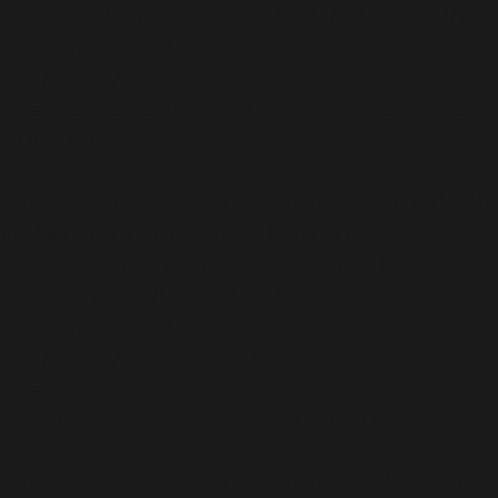
used instead in
/home/b5jrkec8448d/public_html/wp-
content/plugins/all-in-one-seo-
pack/vendor/woocommerce/action-
scheduler/classes/abstracts/ActionScheduler_Store.ph
on line
246
Deprecated
: ActionScheduler_DBStore::save_action():
Implicitly marking parameter $date as nullable is
deprecated, the explicit nullable type must be used
instead in
/home/b5jrkec8448d/public_html/wp-
content/plugins/all-in-one-seo-
pack/vendor/woocommerce/action-
scheduler/classes/data-
stores/ActionScheduler_DBStore.php
on line
48
Deprecated
: ActionScheduler_DBStore::stake_claim():