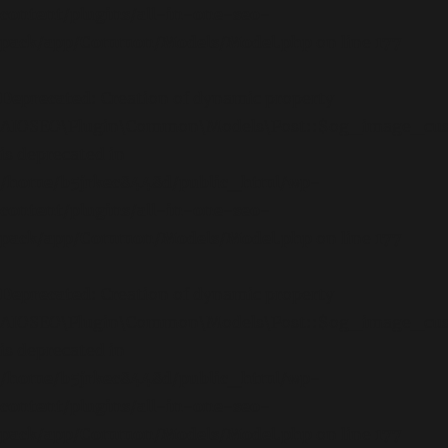
content/plugins/all-in-one-seo-
pack/app/Common/Models/Model.php
on line
177
Deprecated
: Creation of dynamic property
AIOSEO\Plugin\Common\Models\Post::$og_image_cu
is deprecated in
/home/b5jrkec8448d/public_html/wp-
content/plugins/all-in-one-seo-
pack/app/Common/Models/Model.php
on line
177
Deprecated
: Creation of dynamic property
AIOSEO\Plugin\Common\Models\Post::$og_image_cus
is deprecated in
/home/b5jrkec8448d/public_html/wp-
content/plugins/all-in-one-seo-
pack/app/Common/Models/Model.php
on line
177