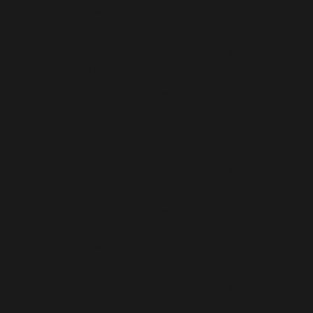
api.php
on line
320
Deprecated
: Creation of dynamic property
OMAPI::$type is deprecated in
/home/b5jrkec8448d/public_html/wp-
content/plugins/optinmonster/optin-monster-wp-
api.php
on line
321
Deprecated
: Creation of dynamic property
OMAPI::$output is deprecated in
/home/b5jrkec8448d/public_html/wp-
content/plugins/optinmonster/optin-monster-wp-
api.php
on line
322
Deprecated
: Creation of dynamic property
OMAPI::$shortcode is deprecated in