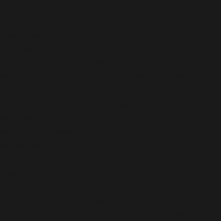
on line
160
Deprecated
:
ActionScheduler_Store::get_scheduled_date_string():
Implicitly marking parameter $scheduled_date as
nullable is deprecated, the explicit nullable type must be
used instead in
/home/b5jrkec8448d/public_html/wp-
content/plugins/all-in-one-seo-
pack/vendor/woocommerce/action-
scheduler/classes/abstracts/ActionScheduler_Store.ph
on line
229
Deprecated
:
ActionScheduler_Store::get_scheduled_date_string_lo
Implicitly marking parameter $scheduled_date as
nullable is deprecated, the explicit nullable type must be