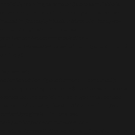
Implicitly marking parameter $store as nullable is
deprecated, the explicit nullable type must be used
instead in
/home/b5jrkec8448d/public_html/wp-
content/plugins/all-in-one-seo-
pack/vendor/woocommerce/action-
scheduler/classes/ActionScheduler_QueueRunner.php
on line
36
Deprecated
:
ActionScheduler_QueueRunner::__construct():
Implicitly marking parameter $monitor as nullable is
deprecated, the explicit nullable type must be used
instead in
/home/b5jrkec8448d/public_html/wp-
content/plugins/all-in-one-seo-
pack/vendor/woocommerce/action-
scheduler/classes/ActionScheduler_QueueRunner.php