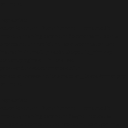
on line
36
Deprecated
:
ActionScheduler_QueueRunner::__construct():
Implicitly marking parameter $cleaner as nullable is
deprecated, the explicit nullable type must be used
instead in
/home/b5jrkec8448d/public_html/wp-
content/plugins/all-in-one-seo-
pack/vendor/woocommerce/action-
scheduler/classes/ActionScheduler_QueueRunner.php
on line
36
Deprecated
:
ActionScheduler_QueueRunner::__construct():
Implicitly marking parameter $async_request as
nullable is deprecated, the explicit nullable type must be