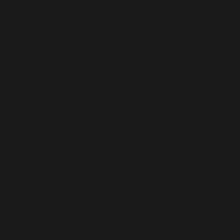
pack/vendor/woocommerce/action-
scheduler/classes/abstracts/ActionScheduler_Abstra
on line
34
Deprecated
:
ActionScheduler_QueueCleaner::__construct():
Implicitly marking parameter $store as nullable is
deprecated, the explicit nullable type must be used
instead in
/home/b5jrkec8448d/public_html/wp-
content/plugins/all-in-one-seo-
pack/vendor/woocommerce/action-
scheduler/classes/ActionScheduler_QueueCleaner.php
on line
27
Deprecated
: Using ${var} in strings is deprecated, use
{$var} instead in