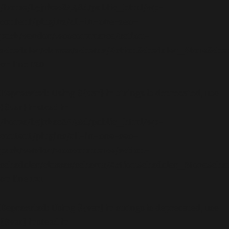
/home/b5jrkec8448d/public_html/wp-
content/plugins/all-in-one-seo-
pack/vendor/woocommerce/action-
scheduler/classes/schema/ActionScheduler_StoreSch
on line
120
Deprecated
: Using ${var} in strings is deprecated, use
{$var} instead in
/home/b5jrkec8448d/public_html/wp-
content/plugins/all-in-one-seo-
pack/vendor/woocommerce/action-
scheduler/classes/schema/ActionScheduler_StoreSch
on line
121
Deprecated
: Using ${var} in strings is deprecated, use
{$var} instead in