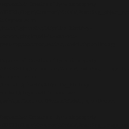
Deprecated
: Creation of dynamic property
AIOSEO\Plugin\Common\Models\Post::$og_object_ty
is deprecated in
/home/b5jrkec8448d/public_html/wp-
content/plugins/all-in-one-seo-
pack/app/Common/Models/Model.php
on line
177
Deprecated
: Creation of dynamic property
AIOSEO\Plugin\Common\Models\Post::$og_image_ty
is deprecated in
/home/b5jrkec8448d/public_html/wp-
content/plugins/all-in-one-seo-
pack/app/Common/Models/Model.php
on line
177
Deprecated
: Creation of dynamic property
AIOSEO\Plugin\Common\Models\Post::$og_image_url