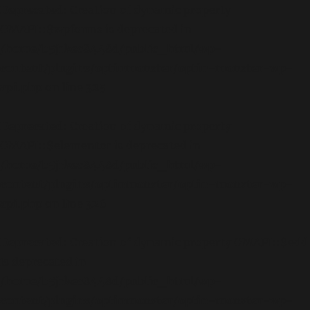
Deprecated
: Creation of dynamic property
OMAPI::$wpforms is deprecated in
/home/b5jrkec8448d/public_html/wp-
content/plugins/optinmonster/optin-monster-wp-
api.php
on line
325
Deprecated
: Creation of dynamic property
OMAPI::$elementor is deprecated in
/home/b5jrkec8448d/public_html/wp-
content/plugins/optinmonster/optin-monster-wp-
api.php
on line
326
Deprecated
: Creation of dynamic property OMAPI::$edd
is deprecated in
/home/b5jrkec8448d/public_html/wp-
content/plugins/optinmonster/optin-monster-wp-