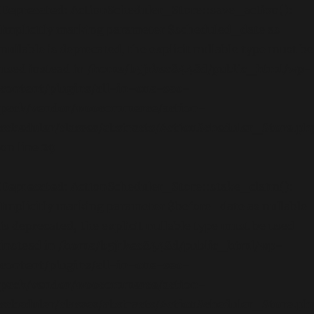
Deprecated
: ActionScheduler_Store::save_action():
Implicitly marking parameter $scheduled_date as
nullable is deprecated, the explicit nullable type must be
used instead in
/home/b5jrkec8448d/public_html/wp-
content/plugins/all-in-one-seo-
pack/vendor/woocommerce/action-
scheduler/classes/abstracts/ActionScheduler_Store.ph
on line
29
Deprecated
: ActionScheduler_Store::stake_claim():
Implicitly marking parameter $before_date as nullable
is deprecated, the explicit nullable type must be used
instead in
/home/b5jrkec8448d/public_html/wp-
content/plugins/all-in-one-seo-
pack/vendor/woocommerce/action-
scheduler/classes/abstracts/ActionScheduler_Store.ph