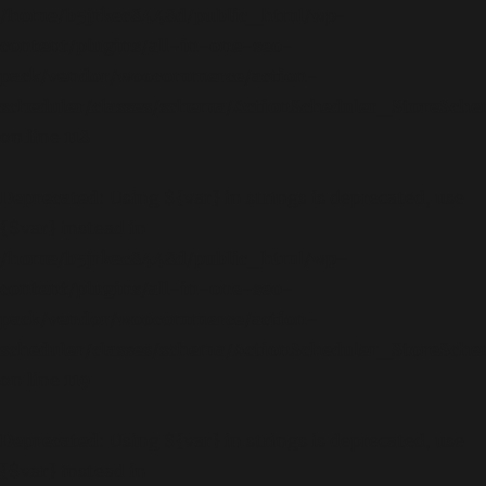
/home/b5jrkec8448d/public_html/wp-
content/plugins/all-in-one-seo-
pack/vendor/woocommerce/action-
scheduler/classes/schema/ActionScheduler_StoreSch
on line
118
Deprecated
: Using ${var} in strings is deprecated, use
{$var} instead in
/home/b5jrkec8448d/public_html/wp-
content/plugins/all-in-one-seo-
pack/vendor/woocommerce/action-
scheduler/classes/schema/ActionScheduler_StoreSch
on line
119
Deprecated
: Using ${var} in strings is deprecated, use
{$var} instead in