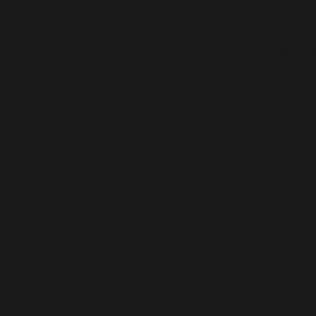
content/plugins/all-in-one-seo-
pack/vendor/woocommerce/action-
scheduler/classes/abstracts/ActionScheduler_Logger.
on line
142
Deprecated
: ActionScheduler_DBLogger::log():
Implicitly marking parameter $date as nullable is
deprecated, the explicit nullable type must be used
instead in
/home/b5jrkec8448d/public_html/wp-
content/plugins/all-in-one-seo-
pack/vendor/woocommerce/action-
scheduler/classes/data-
stores/ActionScheduler_DBLogger.php
on line
21
Deprecated
:
ActionScheduler_QueueRunner::__construct():