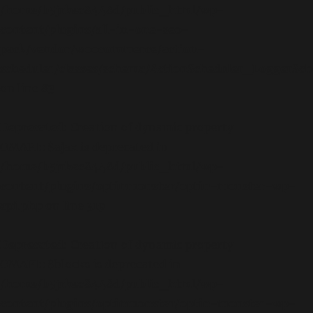
/home/b5jrkec8448d/public_html/wp-
content/plugins/all-in-one-seo-
pack/vendor/woocommerce/action-
scheduler/classes/schema/ActionScheduler_LoggerSc
on line
83
Deprecated
: Creation of dynamic property
OMAPI::$ajax is deprecated in
/home/b5jrkec8448d/public_html/wp-
content/plugins/optinmonster/optin-monster-wp-
api.php
on line
319
Deprecated
: Creation of dynamic property
OMAPI::$blocks is deprecated in
/home/b5jrkec8448d/public_html/wp-
content/plugins/optinmonster/optin-monster-wp-