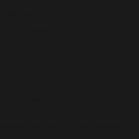
/home/b5jrkec8448d/public_html/wp-
content/plugins/all-in-one-seo-
pack/vendor/woocommerce/action-
scheduler/classes/schema/ActionScheduler_StoreSch
on line
52
Deprecated
: Using ${var} in strings is deprecated, use
{$var} instead in
/home/b5jrkec8448d/public_html/wp-
content/plugins/all-in-one-seo-
pack/vendor/woocommerce/action-
scheduler/classes/schema/ActionScheduler_StoreSch
on line
56
Deprecated
: Using ${var} in strings is deprecated, use
{$var} instead in