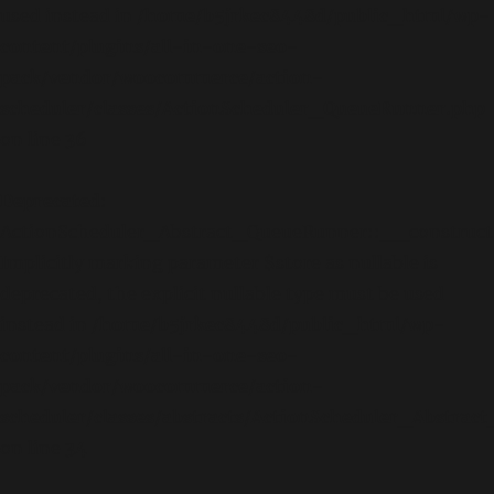
used instead in
/home/b5jrkec8448d/public_html/wp-
content/plugins/all-in-one-seo-
pack/vendor/woocommerce/action-
scheduler/classes/ActionScheduler_QueueRunner.php
on line
36
Deprecated
:
ActionScheduler_Abstract_QueueRunner::__construct
Implicitly marking parameter $store as nullable is
deprecated, the explicit nullable type must be used
instead in
/home/b5jrkec8448d/public_html/wp-
content/plugins/all-in-one-seo-
pack/vendor/woocommerce/action-
scheduler/classes/abstracts/ActionScheduler_Abstra
on line
34