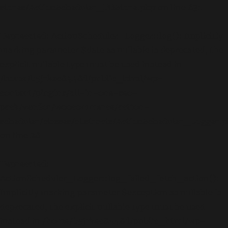
stores/ActionScheduler_DBStore.php
on line
631
Deprecated
: ActionScheduler_Logger::log(): Implicitly
marking parameter $date as nullable is deprecated, the
explicit nullable type must be used instead in
/home/b5jrkec8448d/public_html/wp-
content/plugins/all-in-one-seo-
pack/vendor/woocommerce/action-
scheduler/classes/abstracts/ActionScheduler_Logger.
on line
28
Deprecated
:
ActionScheduler_Logger::log_failed_fetch_action():
Implicitly marking parameter $exception as nullable is
deprecated, the explicit nullable type must be used
instead in
/home/b5jrkec8448d/public_html/wp-