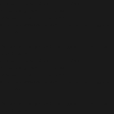
/home/b5jrkec8448d/public_html/wp-
content/plugins/all-in-one-seo-
pack/vendor/woocommerce/action-
scheduler/classes/schema/ActionScheduler_LoggerSc
on line
81
Deprecated
: Using ${var} in strings is deprecated, use
{$var} instead in
/home/b5jrkec8448d/public_html/wp-
content/plugins/all-in-one-seo-
pack/vendor/woocommerce/action-
scheduler/classes/schema/ActionScheduler_LoggerSc
on line
82
Deprecated
: Using ${var} in strings is deprecated, use
{$var} instead in