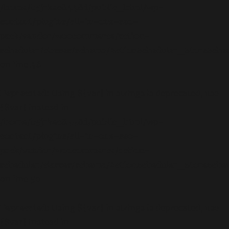
/home/b5jrkec8448d/public_html/wp-
content/plugins/all-in-one-seo-
pack/vendor/woocommerce/action-
scheduler/classes/schema/ActionScheduler_StoreSch
on line
46
Deprecated
: Using ${var} in strings is deprecated, use
{$var} instead in
/home/b5jrkec8448d/public_html/wp-
content/plugins/all-in-one-seo-
pack/vendor/woocommerce/action-
scheduler/classes/schema/ActionScheduler_StoreSch
on line
50
Deprecated
: Using ${var} in strings is deprecated, use
{$var} instead in