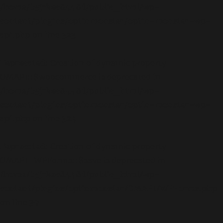
/home/b5jrkec8448d/public_html/wp-
content/plugins/optinmonster/optin-monster-wp-
api.php
on line
323
Deprecated
: Creation of dynamic property
OMAPI::$woocommerce is deprecated in
/home/b5jrkec8448d/public_html/wp-
content/plugins/optinmonster/optin-monster-wp-
api.php
on line
324
Deprecated
: Creation of dynamic property
OMAPI_WPForms::$save is deprecated in
/home/b5jrkec8448d/public_html/wp-
content/plugins/optinmonster/OMAPI/WPForms.php
on line
39