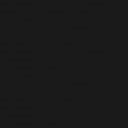
AIOSEO\Plugin\Common\Models\Post::$keyphrases is
deprecated in
/home/b5jrkec8448d/public_html/wp-
content/plugins/all-in-one-seo-
pack/app/Common/Models/Model.php
on line
177
Deprecated
: Creation of dynamic property
AIOSEO\Plugin\Common\Models\Post::$page_analysis
is deprecated in
/home/b5jrkec8448d/public_html/wp-
content/plugins/all-in-one-seo-
pack/app/Common/Models/Model.php
on line
177
Deprecated
: Creation of dynamic property
AIOSEO\Plugin\Common\Models\Post::$canonical_url
is deprecated in
/home/b5jrkec8448d/public_html/wp-