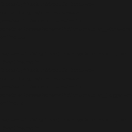
/home/b5jrkec8448d/public_html/wp-
content/plugins/all-in-one-seo-
pack/vendor/woocommerce/action-
scheduler/classes/schema/ActionScheduler_StoreSch
on line
122
Deprecated
: Using ${var} in strings is deprecated, use
{$var} instead in
/home/b5jrkec8448d/public_html/wp-
content/plugins/all-in-one-seo-
pack/vendor/woocommerce/action-
scheduler/classes/schema/ActionScheduler_LoggerSc
on line
40
Deprecated
: Using ${var} in strings is deprecated, use
{$var} instead in