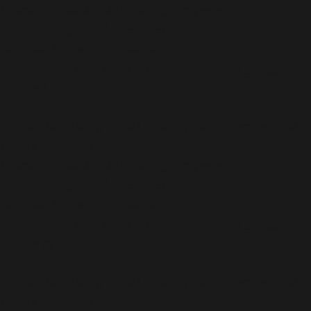
/home/b5jrkec8448d/public_html/wp-
content/plugins/all-in-one-seo-
pack/vendor/woocommerce/action-
scheduler/classes/schema/ActionScheduler_LoggerSc
on line
44
Deprecated
: Using ${var} in strings is deprecated, use
{$var} instead in
/home/b5jrkec8448d/public_html/wp-
content/plugins/all-in-one-seo-
pack/vendor/woocommerce/action-
scheduler/classes/schema/ActionScheduler_LoggerSc
on line
77
Deprecated
: Using ${var} in strings is deprecated, use
{$var} instead in