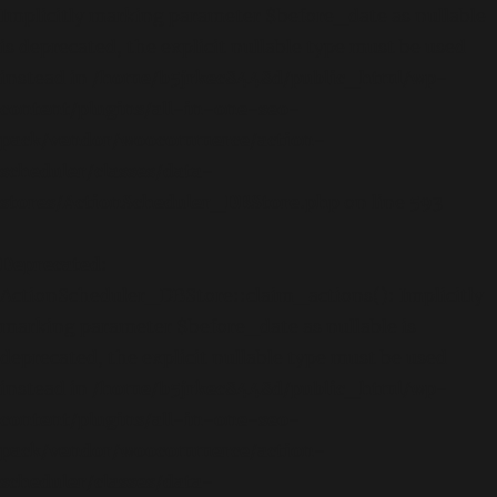
Implicitly marking parameter $before_date as nullable
is deprecated, the explicit nullable type must be used
instead in
/home/b5jrkec8448d/public_html/wp-
content/plugins/all-in-one-seo-
pack/vendor/woocommerce/action-
scheduler/classes/data-
stores/ActionScheduler_DBStore.php
on line
593
Deprecated
:
ActionScheduler_DBStore::claim_actions(): Implicitly
marking parameter $before_date as nullable is
deprecated, the explicit nullable type must be used
instead in
/home/b5jrkec8448d/public_html/wp-
content/plugins/all-in-one-seo-
pack/vendor/woocommerce/action-
scheduler/classes/data-