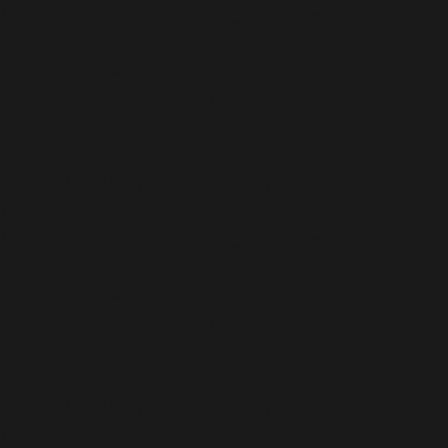
/home/b5jrkec8448d/public_html/wp-
content/plugins/all-in-one-seo-
pack/vendor/woocommerce/action-
scheduler/classes/schema/ActionScheduler_StoreSch
on line
72
Deprecated
: Using ${var} in strings is deprecated, use
{$var} instead in
/home/b5jrkec8448d/public_html/wp-
content/plugins/all-in-one-seo-
pack/vendor/woocommerce/action-
scheduler/classes/schema/ActionScheduler_StoreSch
on line
114
Deprecated
: Using ${var} in strings is deprecated, use
{$var} instead in