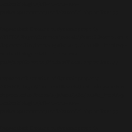
content/plugins/all-in-one-seo-
pack/app/Common/Models/Model.php
on line
177
Deprecated
: Creation of dynamic property
AIOSEO\Plugin\Common\Models\Post::$description is
deprecated in
/home/b5jrkec8448d/public_html/wp-
content/plugins/all-in-one-seo-
pack/app/Common/Models/Model.php
on line
177
Deprecated
: Creation of dynamic property
AIOSEO\Plugin\Common\Models\Post::$keywords is
deprecated in
/home/b5jrkec8448d/public_html/wp-
content/plugins/all-in-one-seo-
pack/app/Common/Models/Model.php
on line
177
Deprecated
: Creation of dynamic property