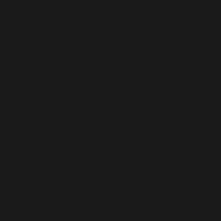
Deprecated
: wp_getimagesize(): Implicitly marking
parameter $image_info as nullable is deprecated, the
explicit nullable type must be used instead in
/home/b5jrkec8448d/public_html/wp-
includes/media.php
on line
5321
Deprecated
: Using ${var} in strings is deprecated, use
{$var} instead in
/home/b5jrkec8448d/public_html/wp-
content/plugins/all-in-one-seo-
pack/app/Common/Admin/Usage.php
on line
154
Deprecated
: Using ${var} in strings is deprecated, use
{$var} instead in
/home/b5jrkec8448d/public_html/wp-