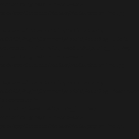
content/plugins/all-in-one-seo-
pack/app/Common/Models/Model.php
on line
177
Deprecated
: Creation of dynamic property
AIOSEO\Plugin\Common\Models\Post::$og_title is
deprecated in
/home/b5jrkec8448d/public_html/wp-
content/plugins/all-in-one-seo-
pack/app/Common/Models/Model.php
on line
177
Deprecated
: Creation of dynamic property
AIOSEO\Plugin\Common\Models\Post::$og_descriptio
is deprecated in
/home/b5jrkec8448d/public_html/wp-
content/plugins/all-in-one-seo-
pack/app/Common/Models/Model.php
on line
177