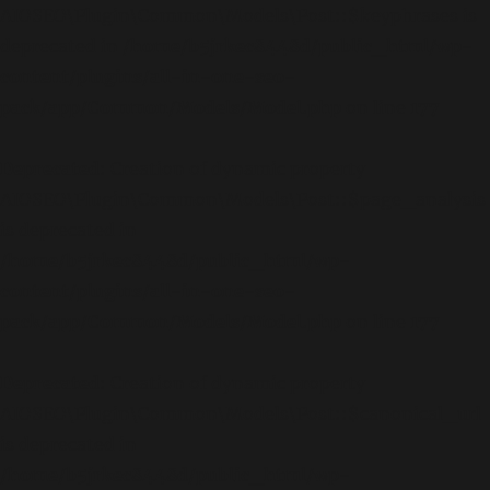
AIOSEO\Plugin\Common\Models\Post::$keyphrases is
deprecated in
/home/b5jrkec8448d/public_html/wp-
content/plugins/all-in-one-seo-
pack/app/Common/Models/Model.php
on line
177
Deprecated
: Creation of dynamic property
AIOSEO\Plugin\Common\Models\Post::$page_analysis
is deprecated in
/home/b5jrkec8448d/public_html/wp-
content/plugins/all-in-one-seo-
pack/app/Common/Models/Model.php
on line
177
Deprecated
: Creation of dynamic property
AIOSEO\Plugin\Common\Models\Post::$canonical_url
is deprecated in
/home/b5jrkec8448d/public_html/wp-