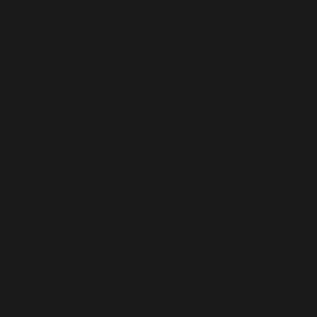
/home/b5jrkec8448d/public_html/wp-
content/plugins/all-in-one-seo-
pack/vendor/woocommerce/action-
scheduler/classes/schema/ActionScheduler_StoreSch
on line
120
Deprecated
: Using ${var} in strings is deprecated, use
{$var} instead in
/home/b5jrkec8448d/public_html/wp-
content/plugins/all-in-one-seo-
pack/vendor/woocommerce/action-
scheduler/classes/schema/ActionScheduler_StoreSch
on line
121
Deprecated
: Using ${var} in strings is deprecated, use
{$var} instead in