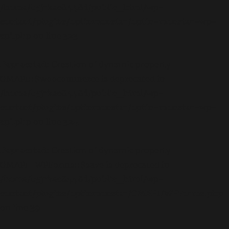
/home/b5jrkec8448d/public_html/wp-
content/plugins/optinmonster/optin-monster-wp-
api.php
on line
323
Deprecated
: Creation of dynamic property
OMAPI::$woocommerce is deprecated in
/home/b5jrkec8448d/public_html/wp-
content/plugins/optinmonster/optin-monster-wp-
api.php
on line
324
Deprecated
: Creation of dynamic property
OMAPI_WPForms::$save is deprecated in
/home/b5jrkec8448d/public_html/wp-
content/plugins/optinmonster/OMAPI/WPForms.php
on line
39