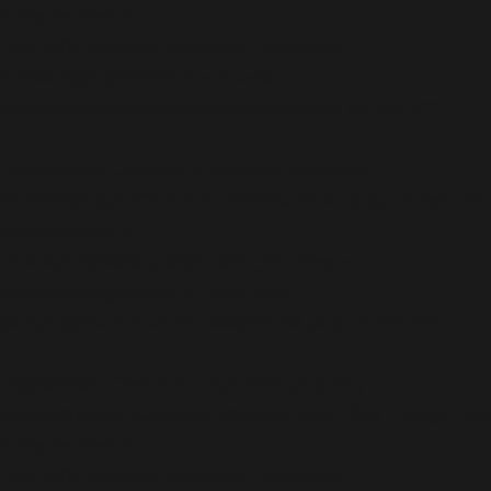
is deprecated in
/home/b5jrkec8448d/public_html/wp-
content/plugins/all-in-one-seo-
pack/app/Common/Models/Model.php
on line
177
Deprecated
: Creation of dynamic property
AIOSEO\Plugin\Common\Models\Post::$og_image_wi
is deprecated in
/home/b5jrkec8448d/public_html/wp-
content/plugins/all-in-one-seo-
pack/app/Common/Models/Model.php
on line
177
Deprecated
: Creation of dynamic property
AIOSEO\Plugin\Common\Models\Post::$og_image_he
is deprecated in
/home/b5jrkec8448d/public_html/wp-