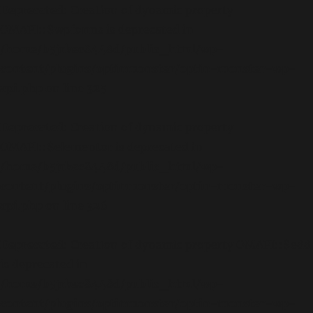
Deprecated
: Creation of dynamic property
OMAPI::$wpforms is deprecated in
/home/b5jrkec8448d/public_html/wp-
content/plugins/optinmonster/optin-monster-wp-
api.php
on line
325
Deprecated
: Creation of dynamic property
OMAPI::$elementor is deprecated in
/home/b5jrkec8448d/public_html/wp-
content/plugins/optinmonster/optin-monster-wp-
api.php
on line
326
Deprecated
: Creation of dynamic property OMAPI::$edd
is deprecated in
/home/b5jrkec8448d/public_html/wp-
content/plugins/optinmonster/optin-monster-wp-