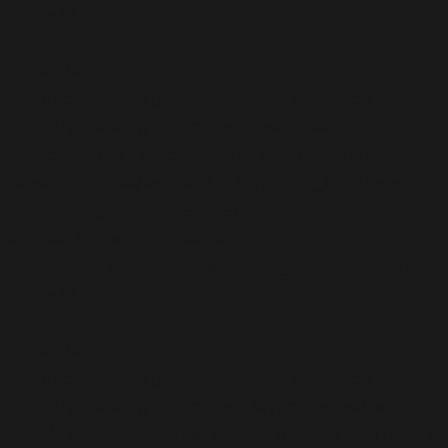
on line
36
Deprecated
:
ActionScheduler_QueueRunner::__construct():
Implicitly marking parameter $cleaner as nullable is
deprecated, the explicit nullable type must be used
instead in
/home/b5jrkec8448d/public_html/wp-
content/plugins/all-in-one-seo-
pack/vendor/woocommerce/action-
scheduler/classes/ActionScheduler_QueueRunner.php
on line
36
Deprecated
:
ActionScheduler_QueueRunner::__construct():
Implicitly marking parameter $async_request as
nullable is deprecated, the explicit nullable type must be