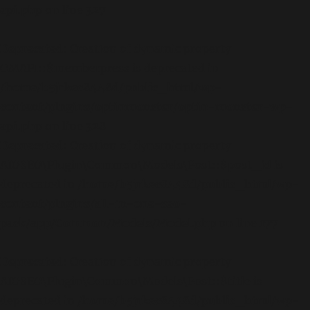
api.php
on line
327
Deprecated
: Creation of dynamic property
OMAPI::$memberpress is deprecated in
/home/b5jrkec8448d/public_html/wp-
content/plugins/optinmonster/optin-monster-wp-
api.php
on line
328
Deprecated
: Creation of dynamic property
AIOSEO\Plugin\Common\Models\Post::$post_id is
deprecated in
/home/b5jrkec8448d/public_html/wp-
content/plugins/all-in-one-seo-
pack/app/Common/Models/Model.php
on line
177
Deprecated
: Creation of dynamic property
AIOSEO\Plugin\Common\Models\Post::$title is
deprecated in
/home/b5jrkec8448d/public_html/wp-