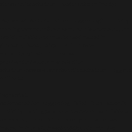
stores/ActionScheduler_DBStore.php
on line
631
Deprecated
: ActionScheduler_Logger::log(): Implicitly
marking parameter $date as nullable is deprecated, the
explicit nullable type must be used instead in
/home/b5jrkec8448d/public_html/wp-
content/plugins/all-in-one-seo-
pack/vendor/woocommerce/action-
scheduler/classes/abstracts/ActionScheduler_Logger.
on line
28
Deprecated
:
ActionScheduler_Logger::log_failed_fetch_action():
Implicitly marking parameter $exception as nullable is
deprecated, the explicit nullable type must be used
instead in
/home/b5jrkec8448d/public_html/wp-