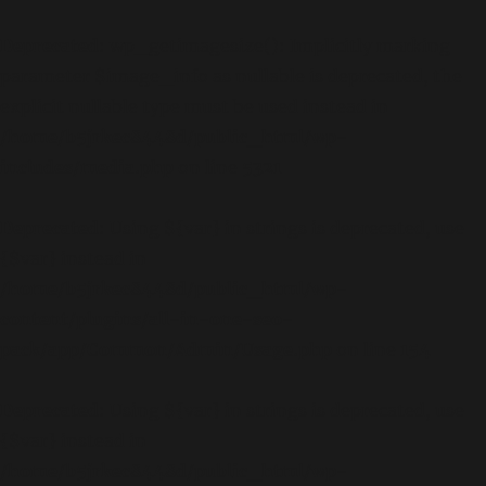
Deprecated
: wp_getimagesize(): Implicitly marking
parameter $image_info as nullable is deprecated, the
explicit nullable type must be used instead in
/home/b5jrkec8448d/public_html/wp-
includes/media.php
on line
5321
Deprecated
: Using ${var} in strings is deprecated, use
{$var} instead in
/home/b5jrkec8448d/public_html/wp-
content/plugins/all-in-one-seo-
pack/app/Common/Admin/Usage.php
on line
154
Deprecated
: Using ${var} in strings is deprecated, use
{$var} instead in
/home/b5jrkec8448d/public_html/wp-