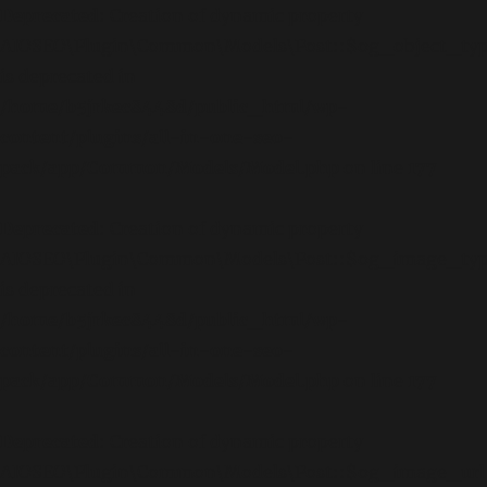
Deprecated
: Creation of dynamic property
AIOSEO\Plugin\Common\Models\Post::$og_object_ty
is deprecated in
/home/b5jrkec8448d/public_html/wp-
content/plugins/all-in-one-seo-
pack/app/Common/Models/Model.php
on line
177
Deprecated
: Creation of dynamic property
AIOSEO\Plugin\Common\Models\Post::$og_image_ty
is deprecated in
/home/b5jrkec8448d/public_html/wp-
content/plugins/all-in-one-seo-
pack/app/Common/Models/Model.php
on line
177
Deprecated
: Creation of dynamic property
AIOSEO\Plugin\Common\Models\Post::$og_image_url