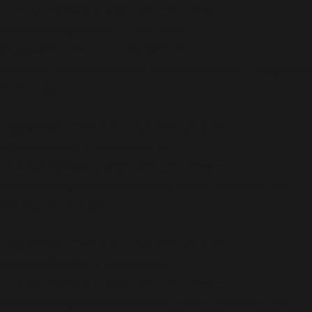
/home/b5jrkec8448d/public_html/wp-
content/plugins/all-in-one-seo-
pack/vendor/woocommerce/action-
scheduler/classes/schema/ActionScheduler_LoggerSc
on line
83
Deprecated
: Creation of dynamic property
OMAPI::$ajax is deprecated in
/home/b5jrkec8448d/public_html/wp-
content/plugins/optinmonster/optin-monster-wp-
api.php
on line
319
Deprecated
: Creation of dynamic property
OMAPI::$blocks is deprecated in
/home/b5jrkec8448d/public_html/wp-
content/plugins/optinmonster/optin-monster-wp-