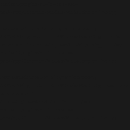
content/plugins/all-in-one-seo-
pack/app/Common/Models/Model.php
on line
177
Deprecated
: Creation of dynamic property
AIOSEO\Plugin\Common\Models\Post::$og_title is
deprecated in
/home/b5jrkec8448d/public_html/wp-
content/plugins/all-in-one-seo-
pack/app/Common/Models/Model.php
on line
177
Deprecated
: Creation of dynamic property
AIOSEO\Plugin\Common\Models\Post::$og_descriptio
is deprecated in
/home/b5jrkec8448d/public_html/wp-
content/plugins/all-in-one-seo-
pack/app/Common/Models/Model.php
on line
177