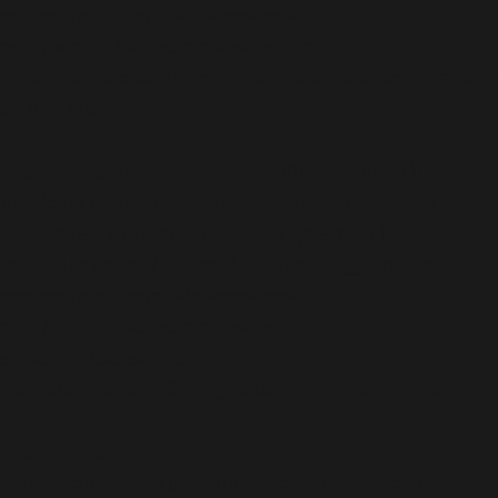
content/plugins/all-in-one-seo-
pack/vendor/woocommerce/action-
scheduler/classes/abstracts/ActionScheduler_Logger.
on line
142
Deprecated
: ActionScheduler_DBLogger::log():
Implicitly marking parameter $date as nullable is
deprecated, the explicit nullable type must be used
instead in
/home/b5jrkec8448d/public_html/wp-
content/plugins/all-in-one-seo-
pack/vendor/woocommerce/action-
scheduler/classes/data-
stores/ActionScheduler_DBLogger.php
on line
21
Deprecated
:
ActionScheduler_QueueRunner::__construct():