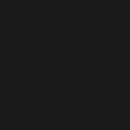
used instead in
/home/b5jrkec8448d/public_html/wp-
content/plugins/all-in-one-seo-
pack/vendor/woocommerce/action-
scheduler/classes/ActionScheduler_QueueRunner.php
on line
36
Deprecated
:
ActionScheduler_Abstract_QueueRunner::__construct
Implicitly marking parameter $store as nullable is
deprecated, the explicit nullable type must be used
instead in
/home/b5jrkec8448d/public_html/wp-
content/plugins/all-in-one-seo-
pack/vendor/woocommerce/action-
scheduler/classes/abstracts/ActionScheduler_Abstra
on line
34