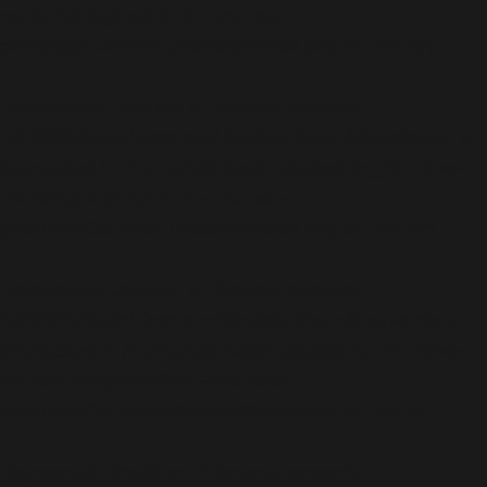
content/plugins/all-in-one-seo-
pack/app/Common/Models/Model.php
on line
177
Deprecated
: Creation of dynamic property
AIOSEO\Plugin\Common\Models\Post::$description is
deprecated in
/home/b5jrkec8448d/public_html/wp-
content/plugins/all-in-one-seo-
pack/app/Common/Models/Model.php
on line
177
Deprecated
: Creation of dynamic property
AIOSEO\Plugin\Common\Models\Post::$keywords is
deprecated in
/home/b5jrkec8448d/public_html/wp-
content/plugins/all-in-one-seo-
pack/app/Common/Models/Model.php
on line
177
Deprecated
: Creation of dynamic property