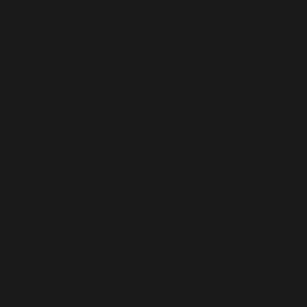
/home/b5jrkec8448d/public_html/wp-
content/plugins/all-in-one-seo-
pack/vendor/woocommerce/action-
scheduler/classes/schema/ActionScheduler_StoreSch
on line
118
Deprecated
: Using ${var} in strings is deprecated, use
{$var} instead in
/home/b5jrkec8448d/public_html/wp-
content/plugins/all-in-one-seo-
pack/vendor/woocommerce/action-
scheduler/classes/schema/ActionScheduler_StoreSch
on line
119
Deprecated
: Using ${var} in strings is deprecated, use
{$var} instead in