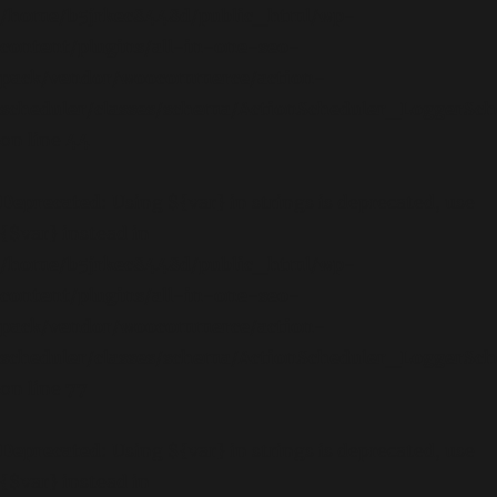
/home/b5jrkec8448d/public_html/wp-
content/plugins/all-in-one-seo-
pack/vendor/woocommerce/action-
scheduler/classes/schema/ActionScheduler_LoggerSc
on line
44
Deprecated
: Using ${var} in strings is deprecated, use
{$var} instead in
/home/b5jrkec8448d/public_html/wp-
content/plugins/all-in-one-seo-
pack/vendor/woocommerce/action-
scheduler/classes/schema/ActionScheduler_LoggerSc
on line
77
Deprecated
: Using ${var} in strings is deprecated, use
{$var} instead in