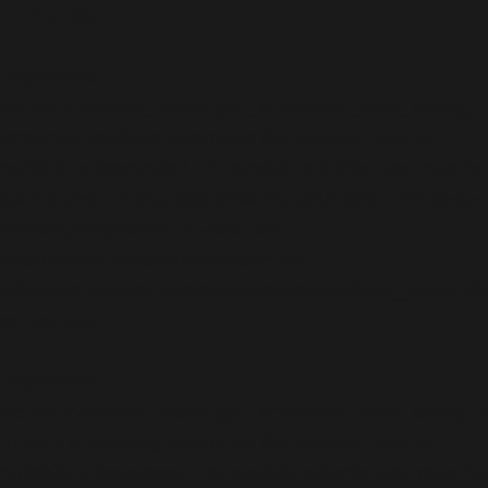
on line
160
Deprecated
:
ActionScheduler_Store::get_scheduled_date_string():
Implicitly marking parameter $scheduled_date as
nullable is deprecated, the explicit nullable type must be
used instead in
/home/b5jrkec8448d/public_html/wp-
content/plugins/all-in-one-seo-
pack/vendor/woocommerce/action-
scheduler/classes/abstracts/ActionScheduler_Store.ph
on line
229
Deprecated
:
ActionScheduler_Store::get_scheduled_date_string_lo
Implicitly marking parameter $scheduled_date as
nullable is deprecated, the explicit nullable type must be