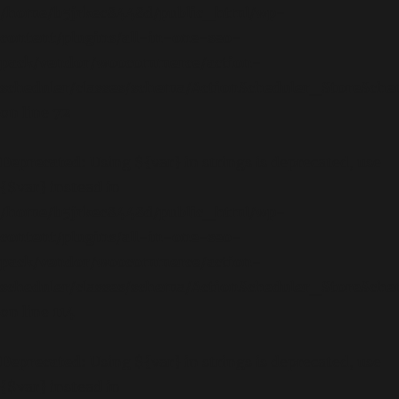
/home/b5jrkec8448d/public_html/wp-
content/plugins/all-in-one-seo-
pack/vendor/woocommerce/action-
scheduler/classes/schema/ActionScheduler_StoreSch
on line
72
Deprecated
: Using ${var} in strings is deprecated, use
{$var} instead in
/home/b5jrkec8448d/public_html/wp-
content/plugins/all-in-one-seo-
pack/vendor/woocommerce/action-
scheduler/classes/schema/ActionScheduler_StoreSch
on line
114
Deprecated
: Using ${var} in strings is deprecated, use
{$var} instead in