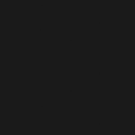
api.php
on line
320
Deprecated
: Creation of dynamic property
OMAPI::$type is deprecated in
/home/b5jrkec8448d/public_html/wp-
content/plugins/optinmonster/optin-monster-wp-
api.php
on line
321
Deprecated
: Creation of dynamic property
OMAPI::$output is deprecated in
/home/b5jrkec8448d/public_html/wp-
content/plugins/optinmonster/optin-monster-wp-
api.php
on line
322
Deprecated
: Creation of dynamic property
OMAPI::$shortcode is deprecated in