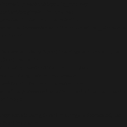
/home/b5jrkec8448d/public_html/wp-
content/plugins/all-in-one-seo-
pack/vendor/woocommerce/action-
scheduler/classes/schema/ActionScheduler_StoreSch
on line
46
Deprecated
: Using ${var} in strings is deprecated, use
{$var} instead in
/home/b5jrkec8448d/public_html/wp-
content/plugins/all-in-one-seo-
pack/vendor/woocommerce/action-
scheduler/classes/schema/ActionScheduler_StoreSch
on line
50
Deprecated
: Using ${var} in strings is deprecated, use
{$var} instead in