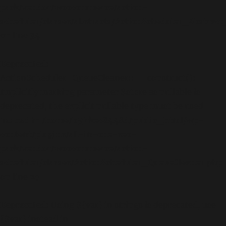
pack/vendor/woocommerce/action-
scheduler/classes/abstracts/ActionScheduler_Abstra
on line
34
Deprecated
:
ActionScheduler_QueueCleaner::__construct():
Implicitly marking parameter $store as nullable is
deprecated, the explicit nullable type must be used
instead in
/home/b5jrkec8448d/public_html/wp-
content/plugins/all-in-one-seo-
pack/vendor/woocommerce/action-
scheduler/classes/ActionScheduler_QueueCleaner.php
on line
27
Deprecated
: Using ${var} in strings is deprecated, use
{$var} instead in