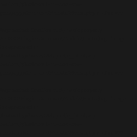
content/plugins/all-in-one-seo-
pack/app/Common/Models/Model.php
on line
177
Deprecated
: Creation of dynamic property
AIOSEO\Plugin\Common\Models\Post::$og_image_cu
is deprecated in
/home/b5jrkec8448d/public_html/wp-
content/plugins/all-in-one-seo-
pack/app/Common/Models/Model.php
on line
177
Deprecated
: Creation of dynamic property
AIOSEO\Plugin\Common\Models\Post::$og_image_cus
is deprecated in
/home/b5jrkec8448d/public_html/wp-
content/plugins/all-in-one-seo-
pack/app/Common/Models/Model.php
on line
177