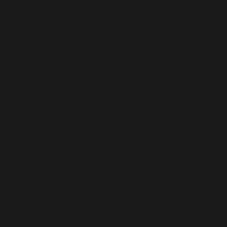
Deprecated
:
ActionScheduler_Abstract_QueueRunner::__construct
Implicitly marking parameter $monitor as nullable is
deprecated, the explicit nullable type must be used
instead in
/home/b5jrkec8448d/public_html/wp-
content/plugins/all-in-one-seo-
pack/vendor/woocommerce/action-
scheduler/classes/abstracts/ActionScheduler_Abstra
on line
34
Deprecated
:
ActionScheduler_Abstract_QueueRunner::__construct
Implicitly marking parameter $cleaner as nullable is
deprecated, the explicit nullable type must be used
instead in
/home/b5jrkec8448d/public_html/wp-
content/plugins/all-in-one-seo-