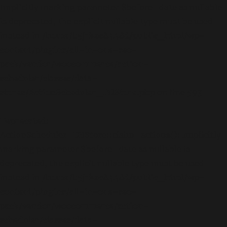
Implicitly marking parameter $before_date as nullable
is deprecated, the explicit nullable type must be used
instead in
/home/b5jrkec8448d/public_html/wp-
content/plugins/all-in-one-seo-
pack/vendor/woocommerce/action-
scheduler/classes/data-
stores/ActionScheduler_DBStore.php
on line
593
Deprecated
:
ActionScheduler_DBStore::claim_actions(): Implicitly
marking parameter $before_date as nullable is
deprecated, the explicit nullable type must be used
instead in
/home/b5jrkec8448d/public_html/wp-
content/plugins/all-in-one-seo-
pack/vendor/woocommerce/action-
scheduler/classes/data-