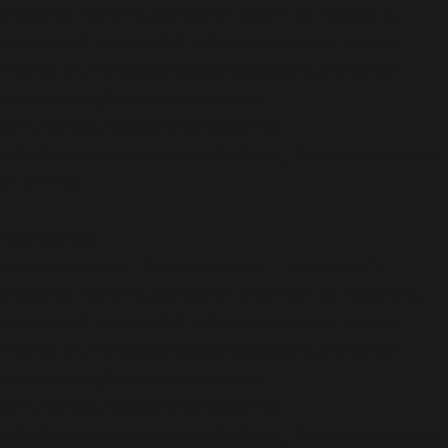
Implicitly marking parameter $store as nullable is
deprecated, the explicit nullable type must be used
instead in
/home/b5jrkec8448d/public_html/wp-
content/plugins/all-in-one-seo-
pack/vendor/woocommerce/action-
scheduler/classes/ActionScheduler_QueueRunner.php
on line
36
Deprecated
:
ActionScheduler_QueueRunner::__construct():
Implicitly marking parameter $monitor as nullable is
deprecated, the explicit nullable type must be used
instead in
/home/b5jrkec8448d/public_html/wp-
content/plugins/all-in-one-seo-
pack/vendor/woocommerce/action-
scheduler/classes/ActionScheduler_QueueRunner.php