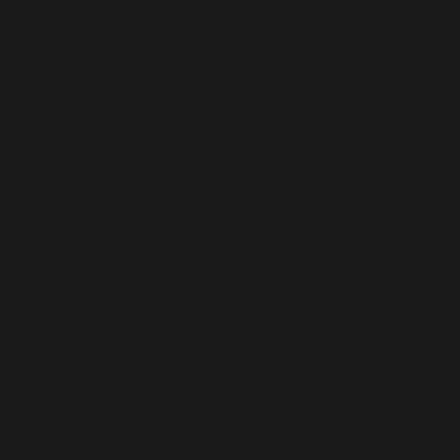
used instead in
/home/b5jrkec8448d/public_html/wp-
content/plugins/all-in-one-seo-
pack/vendor/woocommerce/action-
scheduler/classes/abstracts/ActionScheduler_Store.ph
on line
246
Deprecated
: ActionScheduler_DBStore::save_action():
Implicitly marking parameter $date as nullable is
deprecated, the explicit nullable type must be used
instead in
/home/b5jrkec8448d/public_html/wp-
content/plugins/all-in-one-seo-
pack/vendor/woocommerce/action-
scheduler/classes/data-
stores/ActionScheduler_DBStore.php
on line
48
Deprecated
: ActionScheduler_DBStore::stake_claim():