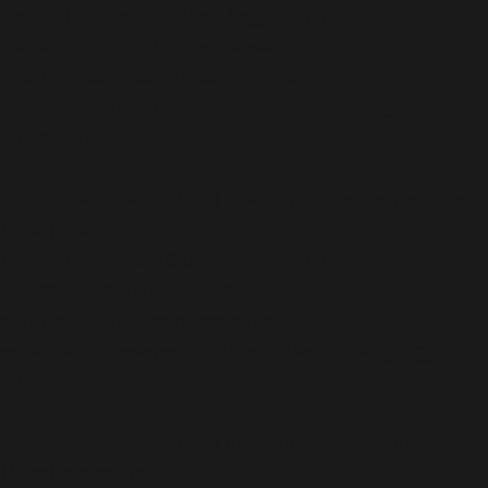
/home/b5jrkec8448d/public_html/wp-
content/plugins/all-in-one-seo-
pack/vendor/woocommerce/action-
scheduler/classes/schema/ActionScheduler_StoreSch
on line
122
Deprecated
: Using ${var} in strings is deprecated, use
{$var} instead in
/home/b5jrkec8448d/public_html/wp-
content/plugins/all-in-one-seo-
pack/vendor/woocommerce/action-
scheduler/classes/schema/ActionScheduler_LoggerSc
on line
40
Deprecated
: Using ${var} in strings is deprecated, use
{$var} instead in