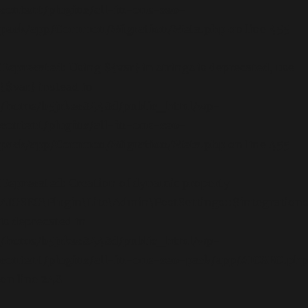
content/plugins/all-in-one-seo-
pack/app/Common/Migration/Meta.php
on line
455
Deprecated
: Using ${var} in strings is deprecated, use
{$var} instead in
/home/b5jrkec8448d/public_html/wp-
content/plugins/all-in-one-seo-
pack/app/Common/Migration/Meta.php
on line
455
Deprecated
: Creation of dynamic property
AIOSEO\Plugin\Lite\Admin\PostSettings::$integrations
is deprecated in
/home/b5jrkec8448d/public_html/wp-
content/plugins/all-in-one-seo-pack/app/AIOSEO.php
on line
248