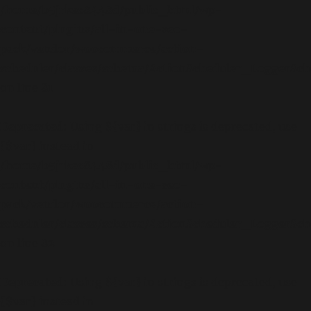
/home/b5jrkec8448d/public_html/wp-
content/plugins/all-in-one-seo-
pack/vendor/woocommerce/action-
scheduler/classes/schema/ActionScheduler_LoggerSc
on line
81
Deprecated
: Using ${var} in strings is deprecated, use
{$var} instead in
/home/b5jrkec8448d/public_html/wp-
content/plugins/all-in-one-seo-
pack/vendor/woocommerce/action-
scheduler/classes/schema/ActionScheduler_LoggerSc
on line
82
Deprecated
: Using ${var} in strings is deprecated, use
{$var} instead in