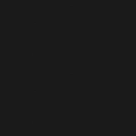
/home/b5jrkec8448d/public_html/wp-
content/plugins/all-in-one-seo-
pack/vendor/woocommerce/action-
scheduler/classes/schema/ActionScheduler_StoreSch
on line
52
Deprecated
: Using ${var} in strings is deprecated, use
{$var} instead in
/home/b5jrkec8448d/public_html/wp-
content/plugins/all-in-one-seo-
pack/vendor/woocommerce/action-
scheduler/classes/schema/ActionScheduler_StoreSch
on line
56
Deprecated
: Using ${var} in strings is deprecated, use
{$var} instead in