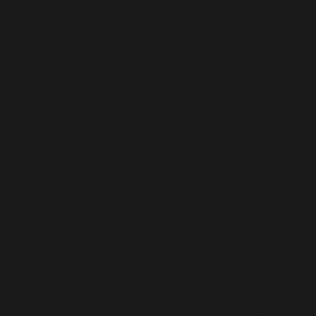
Deprecated
: ActionScheduler_Store::save_action():
Implicitly marking parameter $scheduled_date as
nullable is deprecated, the explicit nullable type must be
used instead in
/home/b5jrkec8448d/public_html/wp-
content/plugins/all-in-one-seo-
pack/vendor/woocommerce/action-
scheduler/classes/abstracts/ActionScheduler_Store.ph
on line
29
Deprecated
: ActionScheduler_Store::stake_claim():
Implicitly marking parameter $before_date as nullable
is deprecated, the explicit nullable type must be used
instead in
/home/b5jrkec8448d/public_html/wp-
content/plugins/all-in-one-seo-
pack/vendor/woocommerce/action-
scheduler/classes/abstracts/ActionScheduler_Store.ph