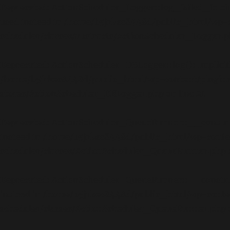
Deprecated
: ActionScheduler_Logger::log_failed_fetch_a
used instead in
/home/b5jrkec8448d/public_html/wp-c
scheduler/classes/abstracts/ActionScheduler_Logger.
Deprecated
: ActionScheduler_DBLogger::log(): Implicitl
/home/b5jrkec8448d/public_html/wp-content/plugins
stores/ActionScheduler_DBLogger.php
on line
21
Deprecated
: ActionScheduler_QueueRunner::__construct(
instead in
/home/b5jrkec8448d/public_html/wp-conte
scheduler/classes/ActionScheduler_QueueRunner.php
Deprecated
: ActionScheduler_QueueRunner::__construct(
instead in
/home/b5jrkec8448d/public_html/wp-conte
scheduler/classes/ActionScheduler_QueueRunner.php