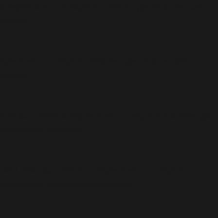
 deprecated, the explicit nullable type must be used
/action-
precated, the explicit nullable type must be used
/action-
 as nullable is deprecated, the explicit nullable type
/woocommerce/action-
ed_date as nullable is deprecated, the explicit
-pack/vendor/woocommerce/action-