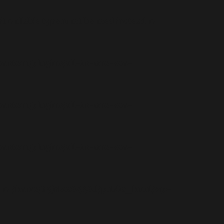
t nullable type must be used instead in
ontent/plugins/all-in-one-seo-
ontent/plugins/all-in-one-seo-
ontent/plugins/all-in-one-seo-
 in
/home/b5jrkec8448d/public_html/wp-