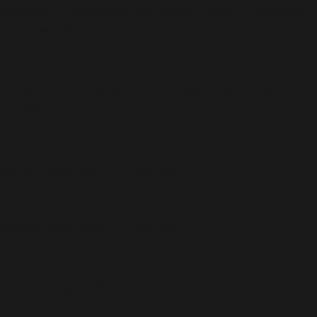
llable is deprecated, the explicit nullable type must
ommerce/action-
eprecated, the explicit nullable type must be used
/action-
ontent/plugins/all-in-one-seo-
ontent/plugins/all-in-one-seo-
ontent/plugins/all-in-one-seo-