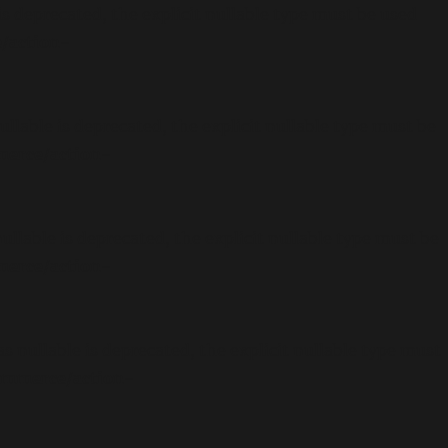
 deprecated, the explicit nullable type must be used
/action-
able is deprecated, the explicit nullable type must be
merce/action-
able is deprecated, the explicit nullable type must be
merce/action-
ullable is deprecated, the explicit nullable type must
ommerce/action-