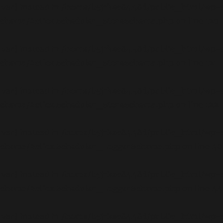
$var} instead in
/home/b5jrkec8448d/public_html/wp-c
/schema/ActionScheduler_StoreSchema.php
on line
120
$var} instead in
/home/b5jrkec8448d/public_html/wp-c
/schema/ActionScheduler_StoreSchema.php
on line
121
$var} instead in
/home/b5jrkec8448d/public_html/wp-c
/schema/ActionScheduler_StoreSchema.php
on line
122
$var} instead in
/home/b5jrkec8448d/public_html/wp-c
/schema/ActionScheduler_LoggerSchema.php
on line
40
$var} instead in
/home/b5jrkec8448d/public_html/wp-c
/schema/ActionScheduler_LoggerSchema.php
on line
44
$var} instead in
/home/b5jrkec8448d/public_html/wp-c