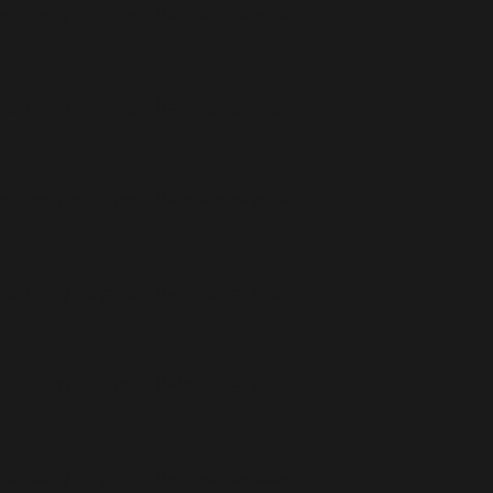
ontent/plugins/all-in-one-seo-
ontent/plugins/all-in-one-seo-
ontent/plugins/all-in-one-seo-
ontent/plugins/all-in-one-seo-
ontent/plugins/all-in-one-seo-
ontent/plugins/all-in-one-seo-