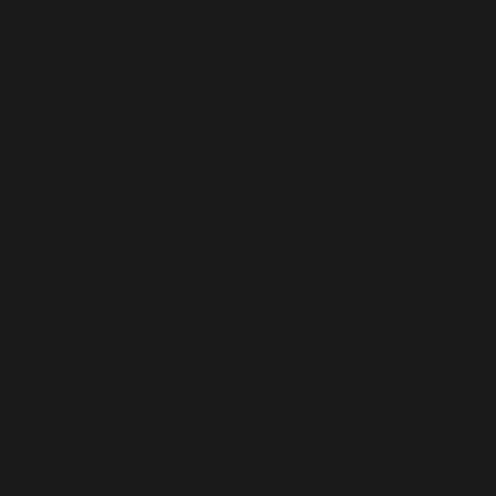
ction(): Implicitly marking parameter $exception as nul
ontent/plugins/all-in-one-seo-pack/vendor/woocom
php
on line
142
y marking parameter $date as nullable is deprecated, the
/all-in-one-seo-pack/vendor/woocommerce/action-sch
): Implicitly marking parameter $store as nullable is d
nt/plugins/all-in-one-seo-pack/vendor/woocommerce
on line
36
): Implicitly marking parameter $monitor as nullable is
nt/plugins/all-in-one-seo-pack/vendor/woocommerce
on line
36