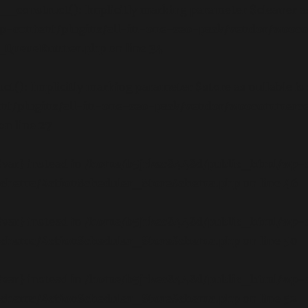
onstruct(): Implicitly marking parameter $cleaner as nu
p-content/plugins/all-in-one-seo-pack/vendor/wooc
ct_QueueRunner.php
on line
34
): Implicitly marking parameter $store as nullable is d
nt/plugins/all-in-one-seo-pack/vendor/woocommerce
on line
27
$var} instead in
/home/b5jrkec8448d/public_html/wp-c
/schema/ActionScheduler_StoreSchema.php
on line
46
$var} instead in
/home/b5jrkec8448d/public_html/wp-c
/schema/ActionScheduler_StoreSchema.php
on line
50
$var} instead in
/home/b5jrkec8448d/public_html/wp-c
/schema/ActionScheduler_StoreSchema.php
on line
52