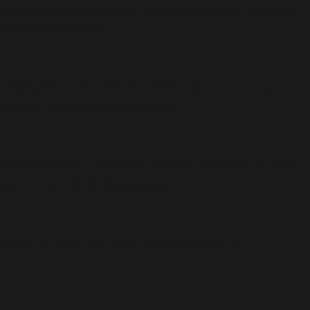
ed, the explicit nullable type must be used instead in
eduler/classes/data-
deprecated, the explicit nullable type must be used
action-scheduler/classes/data-
s deprecated, the explicit nullable type must be used
action-scheduler/classes/data-
plicit nullable type must be used instead in