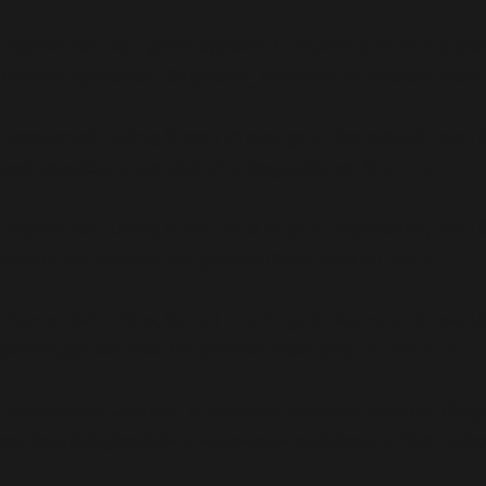
Deprecated
: wp_getimagesize(): Implicitly marking para
/home/b5jrkec8448d/public_html/wp-includes/media
Deprecated
: Using ${var} in strings is deprecated, use {
pack/app/Common/Admin/Usage.php
on line
154
Deprecated
: Using ${var} in strings is deprecated, use {
pack/app/Common/Migration/Meta.php
on line
455
Deprecated
: Using ${var} in strings is deprecated, use {
pack/app/Common/Migration/Meta.php
on line
455
Deprecated
: Creation of dynamic property AIOSEO\Plugi
content/plugins/all-in-one-seo-pack/app/AIOSEO.php