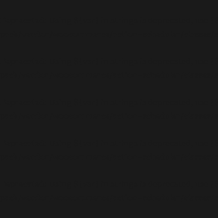
Deprecated
: Using ${var} in strings is deprecated, use {
pack/vendor/woocommerce/action-scheduler/classes
Deprecated
: Using ${var} in strings is deprecated, use {
pack/vendor/woocommerce/action-scheduler/classes
Deprecated
: Using ${var} in strings is deprecated, use {
pack/vendor/woocommerce/action-scheduler/classes
Deprecated
: Using ${var} in strings is deprecated, use {
pack/vendor/woocommerce/action-scheduler/classes
Deprecated
: Using ${var} in strings is deprecated, use {
pack/vendor/woocommerce/action-scheduler/classes