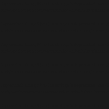
Deprecated
: Using ${var} in strings is deprecated, use {
pack/vendor/woocommerce/action-scheduler/classes
Deprecated
: Using ${var} in strings is deprecated, use {
pack/vendor/woocommerce/action-scheduler/classes
Deprecated
: Using ${var} in strings is deprecated, use {
pack/vendor/woocommerce/action-scheduler/classes
Deprecated
: Using ${var} in strings is deprecated, use {
pack/vendor/woocommerce/action-scheduler/classes
Deprecated
: Using ${var} in strings is deprecated, use {
pack/vendor/woocommerce/action-scheduler/classes
Deprecated
: Using ${var} in strings is deprecated, use {