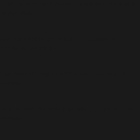
lable is deprecated, the explicit nullable type must be
merce/action-
 explicit nullable type must be used instead in
eduler/classes/data-
eprecated, the explicit nullable type must be used
/action-
 deprecated, the explicit nullable type must be used
/action-