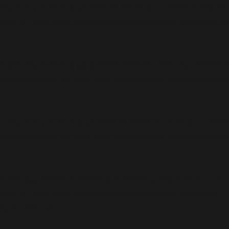
plicitly marking parameter $date as nullable is deprecat
/all-in-one-seo-pack/vendor/woocommerce/action-sch
plicitly marking parameter $before_date as nullable is 
t/plugins/all-in-one-seo-pack/vendor/woocommerce/
Implicitly marking parameter $before_date as nullable i
t/plugins/all-in-one-seo-pack/vendor/woocommerce/
marking parameter $date as nullable is deprecated, the ex
s/all-in-one-seo-pack/vendor/woocommerce/action-
php
on line
28