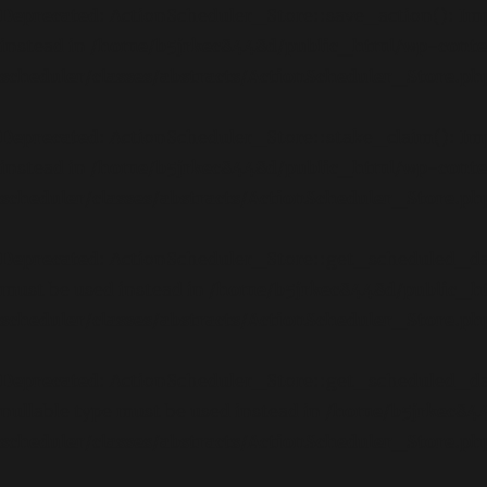
Deprecated
: ActionScheduler_Store::save_action(): Impl
instead in
/home/b5jrkec8448d/public_html/wp-conte
scheduler/classes/abstracts/ActionScheduler_Store.ph
Deprecated
: ActionScheduler_Store::stake_claim(): Impl
instead in
/home/b5jrkec8448d/public_html/wp-conte
scheduler/classes/abstracts/ActionScheduler_Store.ph
Deprecated
: ActionScheduler_Store::get_scheduled_date
must be used instead in
/home/b5jrkec8448d/public_h
scheduler/classes/abstracts/ActionScheduler_Store.ph
Deprecated
: ActionScheduler_Store::get_scheduled_date
nullable type must be used instead in
/home/b5jrkec844
scheduler/classes/abstracts/ActionScheduler_Store.ph