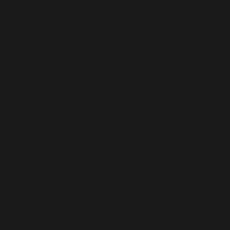
ontent/plugins/all-in-one-seo-
ontent/plugins/all-in-one-seo-
ontent/plugins/all-in-one-seo-
ontent/plugins/all-in-one-seo-
ontent/plugins/all-in-one-seo-