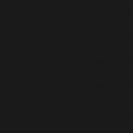
meter $image_info as nullable is deprecated, the explici
.php
on line
5321
$var} instead in
/home/b5jrkec8448d/public_html/wp-c
$var} instead in
/home/b5jrkec8448d/public_html/wp-c
$var} instead in
/home/b5jrkec8448d/public_html/wp-c
n\Lite\Admin\PostSettings::$integrations is deprecated
on line
248