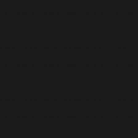
$var} instead in
/home/b5jrkec8448d/public_html/wp-c
/schema/ActionScheduler_StoreSchema.php
on line
56
$var} instead in
/home/b5jrkec8448d/public_html/wp-c
/schema/ActionScheduler_StoreSchema.php
on line
72
$var} instead in
/home/b5jrkec8448d/public_html/wp-c
/schema/ActionScheduler_StoreSchema.php
on line
114
$var} instead in
/home/b5jrkec8448d/public_html/wp-c
/schema/ActionScheduler_StoreSchema.php
on line
118
$var} instead in
/home/b5jrkec8448d/public_html/wp-c
/schema/ActionScheduler_StoreSchema.php
on line
119