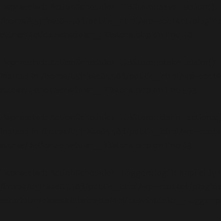
Deprecated
: ActionScheduler_DBStore::save_action(): Im
/home/b5jrkec8448d/public_html/wp-content/plugins
stores/ActionScheduler_DBStore.php
on line
48
Deprecated
: ActionScheduler_DBStore::stake_claim(): Im
instead in
/home/b5jrkec8448d/public_html/wp-conten
stores/ActionScheduler_DBStore.php
on line
593
Deprecated
: ActionScheduler_DBStore::claim_actions(): 
instead in
/home/b5jrkec8448d/public_html/wp-conten
stores/ActionScheduler_DBStore.php
on line
631
Deprecated
: ActionScheduler_Logger::log(): Implicitly 
/home/b5jrkec8448d/public_html/wp-content/plugin
scheduler/classes/abstracts/ActionScheduler_Logger.