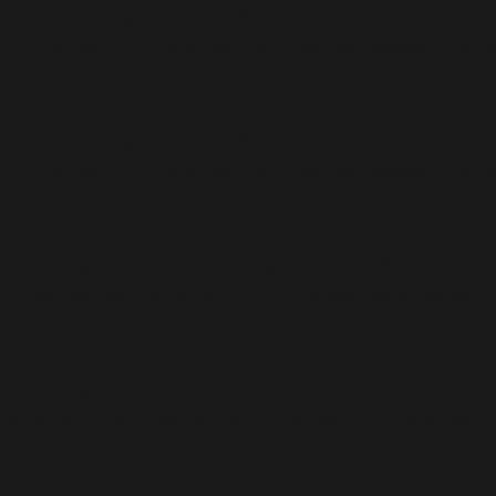
icitly marking parameter $scheduled_date as nullable is
nt/plugins/all-in-one-seo-pack/vendor/woocommerce
p
on line
29
icitly marking parameter $before_date as nullable is de
nt/plugins/all-in-one-seo-pack/vendor/woocommerce
p
on line
160
_string(): Implicitly marking parameter $scheduled_date
tml/wp-content/plugins/all-in-one-seo-pack/vendor
p
on line
229
_string_local(): Implicitly marking parameter $schedul
8d/public_html/wp-content/plugins/all-in-one-seo
p
on line
246