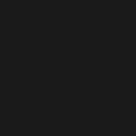
Deprecated
: ActionScheduler_QueueRunner::__construct(
instead in
/home/b5jrkec8448d/public_html/wp-conte
scheduler/classes/ActionScheduler_QueueRunner.php
Deprecated
: ActionScheduler_QueueRunner::__construct(
used instead in
/home/b5jrkec8448d/public_html/wp-c
scheduler/classes/ActionScheduler_QueueRunner.php
Deprecated
: ActionScheduler_Abstract_QueueRunner::__c
used instead in
/home/b5jrkec8448d/public_html/wp-c
scheduler/classes/abstracts/ActionScheduler_Abstra
Deprecated
: ActionScheduler_Abstract_QueueRunner::__c
be used instead in
/home/b5jrkec8448d/public_html/w
scheduler/classes/abstracts/ActionScheduler_Abstra