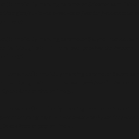
): Implicitly marking parameter $cleaner as nullable is
nt/plugins/all-in-one-seo-pack/vendor/woocommerce
on line
36
): Implicitly marking parameter $async_request as null
ontent/plugins/all-in-one-seo-pack/vendor/woocom
on line
36
onstruct(): Implicitly marking parameter $store as null
ontent/plugins/all-in-one-seo-pack/vendor/woocom
ct_QueueRunner.php
on line
34
onstruct(): Implicitly marking parameter $monitor as n
p-content/plugins/all-in-one-seo-pack/vendor/wooc
ct_QueueRunner.php
on line
34