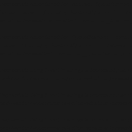
Deprecated
: ActionScheduler_Abstract_QueueRunner::__c
be used instead in
/home/b5jrkec8448d/public_html/w
scheduler/classes/abstracts/ActionScheduler_Abstra
Deprecated
: ActionScheduler_QueueCleaner::__construct(
instead in
/home/b5jrkec8448d/public_html/wp-conte
scheduler/classes/ActionScheduler_QueueCleaner.php
Deprecated
: Using ${var} in strings is deprecated, use {
pack/vendor/woocommerce/action-scheduler/classes
Deprecated
: Using ${var} in strings is deprecated, use {
pack/vendor/woocommerce/action-scheduler/classes
Deprecated
: Using ${var} in strings is deprecated, use {
pack/vendor/woocommerce/action-scheduler/classes